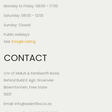
Monday to Friday: 08:00 – 17:00
Saturday: 08:00 – 12:00
Sunday: Closed
Public Holidays:
See
Google Listing
CONTACT
Cnr of Maluti & Kenilworth Road,
Behind Build It Agri, Groenvlei
Bloemfontein, Free State
9301
Email: info@saairrifles.co.za