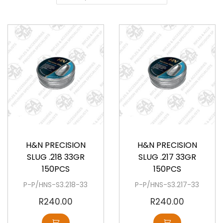
a
o
v
n
i
t
g
e
a
n
t
t
i
o
Available
Available
n
H&N PRECISION
H&N PRECISION
SLUG .218 33GR
SLUG .217 33GR
150PCS
150PCS
P-P/HNS-S3.218-33
P-P/HNS-S3.217-33
R
240.00
R
240.00