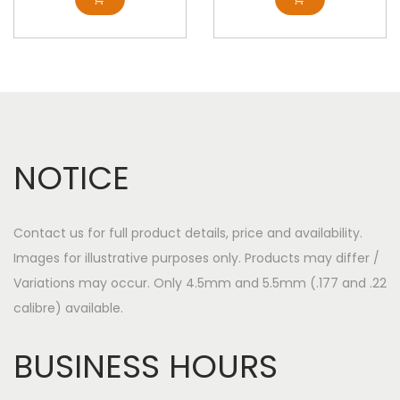
NOTICE
Contact us for full product details, price and availability.
Images for illustrative purposes only. Products may differ /
Variations may occur. Only 4.5mm and 5.5mm (.177 and .22
calibre) available.
BUSINESS HOURS