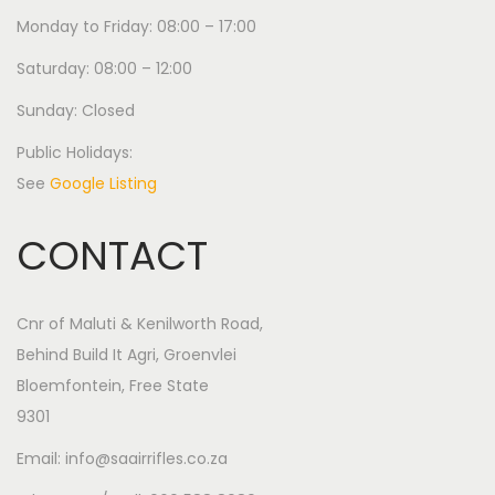
Monday to Friday: 08:00 – 17:00
Saturday: 08:00 – 12:00
Sunday: Closed
Public Holidays:
See
Google Listing
CONTACT
Cnr of Maluti & Kenilworth Road,
Behind Build It Agri, Groenvlei
Bloemfontein, Free State
9301
Email: info@saairrifles.co.za