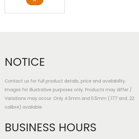
NOTICE
Contact us for full product details, price and availability.
Images for illustrative purposes only. Products may differ /
Variations may occur. Only 4.5mm and 5.5mm (.177 and .22
calibre) available.
BUSINESS HOURS