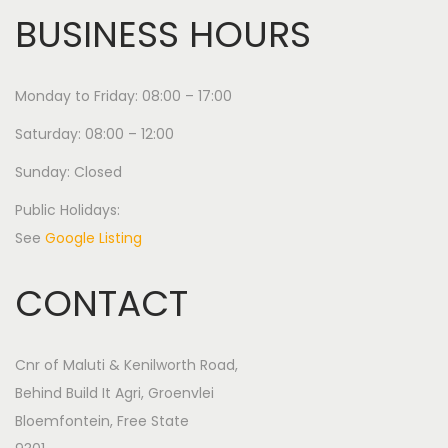
BUSINESS HOURS
Monday to Friday: 08:00 – 17:00
Saturday: 08:00 – 12:00
Sunday: Closed
Public Holidays:
See
Google Listing
CONTACT
Cnr of Maluti & Kenilworth Road,
Behind Build It Agri, Groenvlei
Bloemfontein, Free State