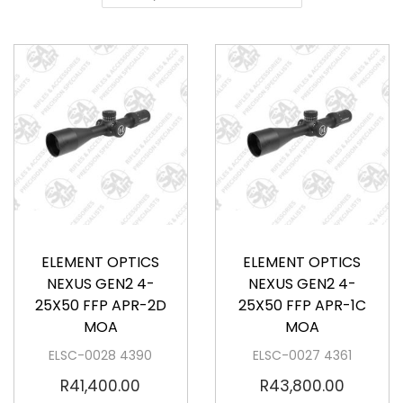
a
o
v
n
i
t
g
e
a
n
t
t
i
o
Available
Available
n
ELEMENT OPTICS
ELEMENT OPTICS
NEXUS GEN2 4-
NEXUS GEN2 4-
25X50 FFP APR-2D
25X50 FFP APR-1C
MOA
MOA
ELSC-0028 4390
ELSC-0027 4361
R
41,400.00
R
43,800.00