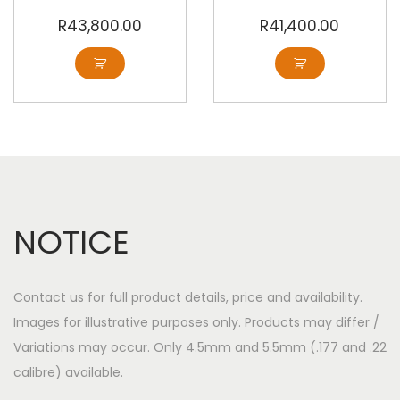
R
43,800.00
R
41,400.00
NOTICE
Contact us for full product details, price and availability.
Images for illustrative purposes only. Products may differ /
Variations may occur. Only 4.5mm and 5.5mm (.177 and .22
calibre) available.