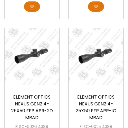
Available
Available
ELEMENT OPTICS
ELEMENT OPTICS
NEXUS GEN2 4-
NEXUS GEN2 4-
25X50 FFP APR-2D
25X50 FFP APR-1C
MRAD
MRAD
ELSC-0026 4389
ELSC-0025 4388