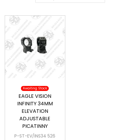
a
o
v
n
i
t
g
e
a
n
t
t
i
o
n
Awaiting Stock
EAGLE VISION
INFINITY 34MM
ELEVATION
ADJUSTABLE
PICATINNY
P-ST-EV/INS34 526