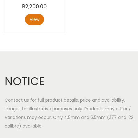
R
2,200.00
View
NOTICE
Contact us for full product details, price and availability.
Images for illustrative purposes only. Products may differ /
Variations may occur. Only 4.5mm and 5.5mm (.177 and .22
calibre) available.