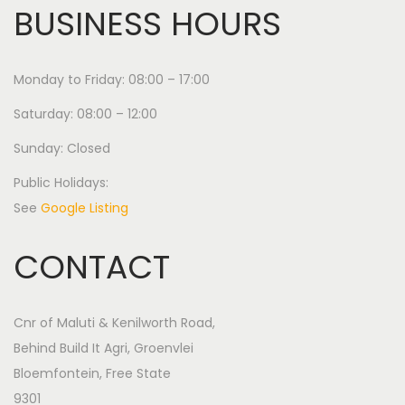
BUSINESS HOURS
Monday to Friday: 08:00 – 17:00
Saturday: 08:00 – 12:00
Sunday: Closed
Public Holidays:
See
Google Listing
CONTACT
Cnr of Maluti & Kenilworth Road,
Behind Build It Agri, Groenvlei
Bloemfontein, Free State
9301