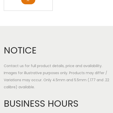
NOTICE
Contact us for full product details, price and availability.
Images for illustrative purposes only. Products may differ /
Variations may occur. Only 4.5mm and 5.5mm (.177 and .22
calibre) available.
BUSINESS HOURS