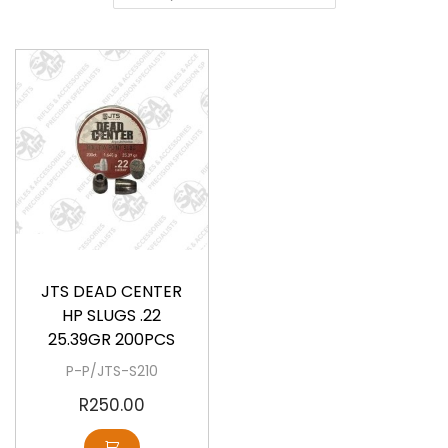
a
o
v
n
i
t
g
e
a
n
t
t
i
o
Available
n
JTS DEAD CENTER
HP SLUGS .22
25.39GR 200PCS
P-P/JTS-S210
R
250.00