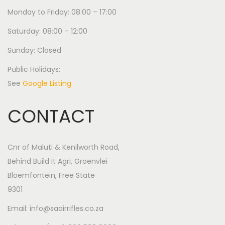
Monday to Friday: 08:00 – 17:00
Saturday: 08:00 – 12:00
Sunday: Closed
Public Holidays:
See
Google Listing
CONTACT
Cnr of Maluti & Kenilworth Road,
Behind Build It Agri, Groenvlei
Bloemfontein, Free State
9301
Email: info@saairrifles.co.za