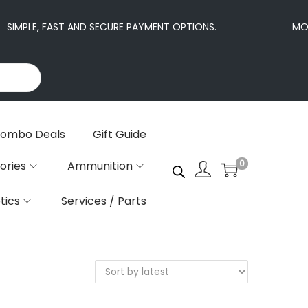
SIMPLE, FAST AND SECURE PAYMENT OPTIONS.
MORE
ombo Deals
Gift Guide
0
ories
Ammunition
tics
Services / Parts