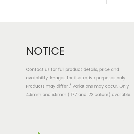
NOTICE
Contact us for full product details, price and
availability. Images for illustrative purposes only.
Products may differ / Variations may occur. Only
4.5mm and 5.5mm (.177 and .22 calibre) available.