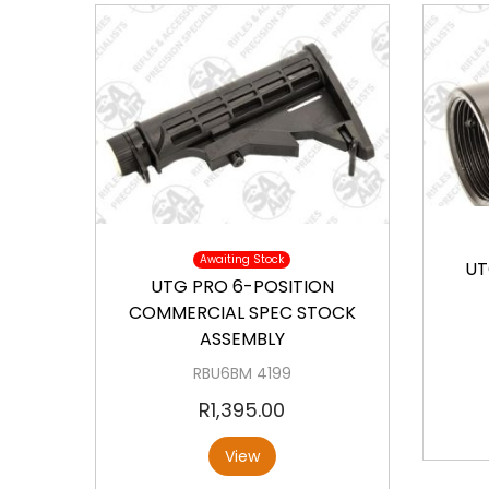
a
o
v
n
i
t
g
e
a
n
t
t
i
Available
o
n
Awaiting Stock
UT
UTG PRO 6-POSITION
COMMERCIAL SPEC STOCK
ASSEMBLY
RBU6BM 4199
R
1,395.00
View