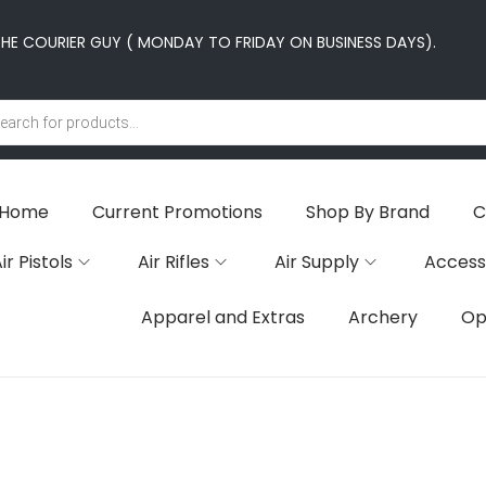
E COURIER GUY ( MONDAY TO FRIDAY ON BUSINESS DAYS).
Home
Current Promotions
Shop By Brand
C
ir Pistols
Air Rifles
Air Supply
Access
Apparel and Extras
Archery
Op