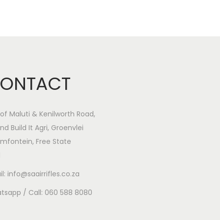
ONTACT
of Maluti & Kenilworth Road,
nd Build It Agri, Groenvlei
mfontein, Free State
1
l: info@saairrifles.co.za
tsapp / Call: 060 588 8080