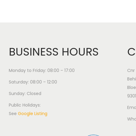
BUSINESS HOURS
C
Monday to Friday: 08:00 – 17:00
Cnr 
Behi
Saturday: 08:00 – 12:00
Bloe
Sunday: Closed
930
Public Holidays:
Emai
See
Google Listing
Wha