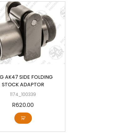
G AK47 SIDE FOLDING
STOCK ADAPTOR
1174_100339
R
620.00