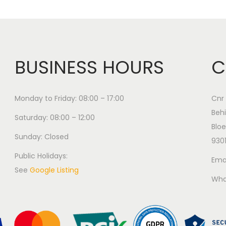
BUSINESS HOURS
C
Monday to Friday: 08:00 – 17:00
Cnr 
Behi
Saturday: 08:00 – 12:00
Bloe
Sunday: Closed
930
Public Holidays:
Emai
See
Google Listing
Wha