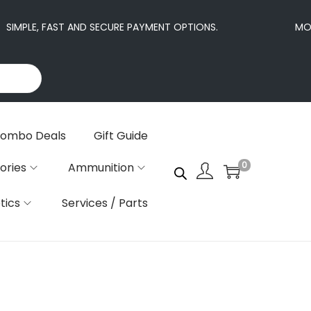
SIMPLE, FAST AND SECURE PAYMENT OPTIONS.
MORE
ombo Deals
Gift Guide
0
ories
Ammunition
tics
Services / Parts