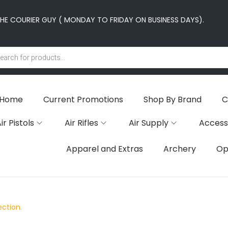
E COURIER GUY ( MONDAY TO FRIDAY ON BUSINESS DAYS).
Home
Current Promotions
Shop By Brand
C
ir Pistols
Air Rifles
Air Supply
Access
Apparel and Extras
Archery
Op
ction.