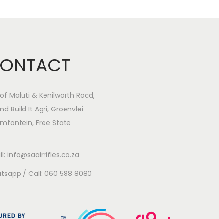
ONTACT
of Maluti & Kenilworth Road,
nd Build It Agri, Groenvlei
mfontein, Free State
1
l: info@saairrifles.co.za
tsapp / Call: 060 588 8080