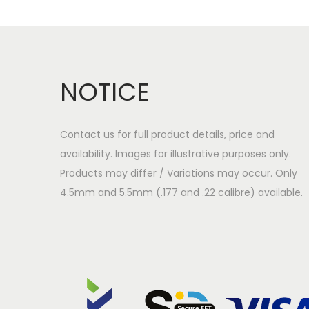
a
o
v
n
i
t
g
e
NOTICE
a
n
t
t
i
Contact us for full product details, price and
o
availability. Images for illustrative purposes only.
n
Products may differ / Variations may occur. Only
4.5mm and 5.5mm (.177 and .22 calibre) available.