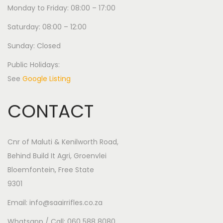
Monday to Friday: 08:00 – 17:00
Saturday: 08:00 – 12:00
Sunday: Closed
Public Holidays:
See
Google Listing
CONTACT
Cnr of Maluti & Kenilworth Road,
Behind Build It Agri, Groenvlei
Bloemfontein, Free State
9301
Email: info@saairrifles.co.za
Whatsapp / Call: 060 588 8080