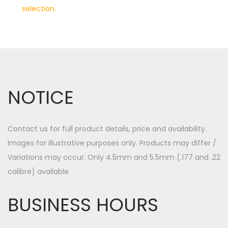
selection.
a
o
v
n
i
t
g
e
a
n
t
t
NOTICE
i
o
n
Contact us for full product details, price and availability.
Images for illustrative purposes only. Products may differ /
Variations may occur. Only 4.5mm and 5.5mm (.177 and .22
calibre) available.
BUSINESS HOURS