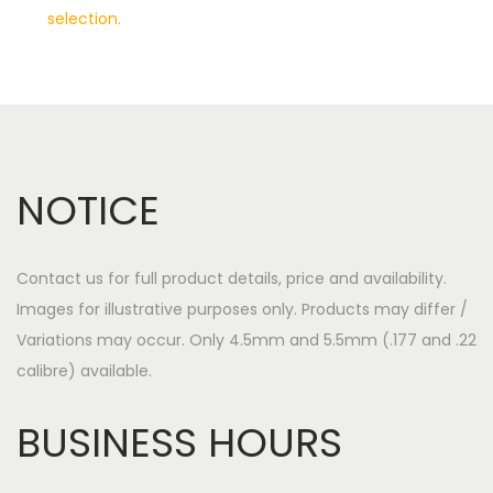
selection.
a
o
v
n
i
t
g
e
a
n
t
t
NOTICE
i
o
n
Contact us for full product details, price and availability.
Images for illustrative purposes only. Products may differ /
Variations may occur. Only 4.5mm and 5.5mm (.177 and .22
calibre) available.
BUSINESS HOURS