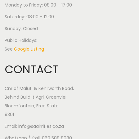
Monday to Friday: 08:00 – 17:00
Saturday: 08:00 – 12:00
Sunday: Closed
Public Holidays:
See
Google Listing
CONTACT
Cnr of Maluti & Kenilworth Road,
Behind Build It Agri, Groenvlei
Bloemfontein, Free State
9301
Email: info@saairrifles.co.za
Whatsapp / Call: 060 588 8080