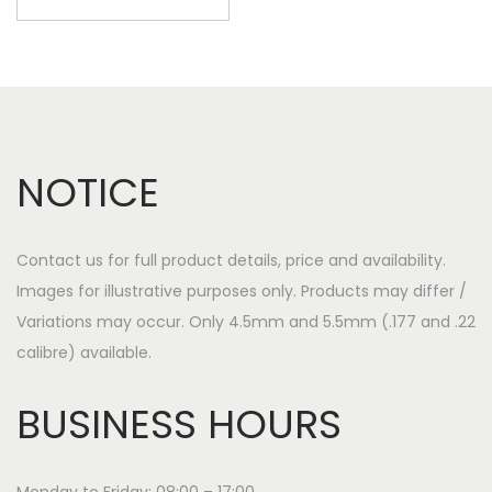
NOTICE
Contact us for full product details, price and availability.
Images for illustrative purposes only. Products may differ /
Variations may occur. Only 4.5mm and 5.5mm (.177 and .22
calibre) available.
BUSINESS HOURS