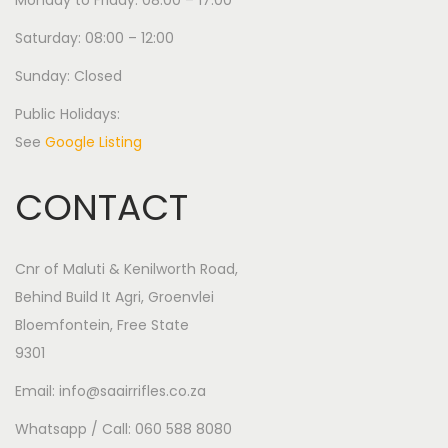
Monday to Friday: 08:00 – 17:00
Saturday: 08:00 – 12:00
Sunday: Closed
Public Holidays:
See
Google Listing
CONTACT
Cnr of Maluti & Kenilworth Road,
Behind Build It Agri, Groenvlei
Bloemfontein, Free State
9301
Email: info@saairrifles.co.za
Whatsapp / Call: 060 588 8080