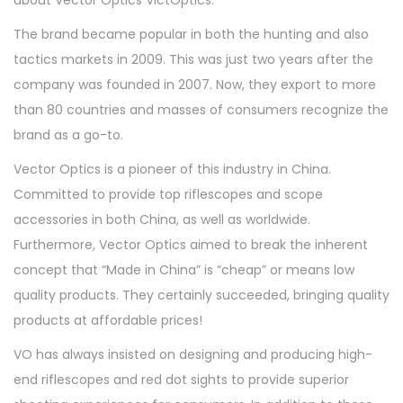
The brand became popular in both the hunting and also
tactics markets in 2009. This was just two years after the
company was founded in 2007. Now, they export to more
than 80 countries and masses of consumers recognize the
brand as a go-to.
>
Vector Optics is a pioneer of this industry in China.
Committed to provide top riflescopes and scope
accessories in both China, as well as worldwide.
Furthermore, Vector Optics aimed to break the inherent
concept that “Made in China” is “cheap” or means low
quality products. They certainly succeeded, bringing quality
products at affordable prices!
VO has always insisted on designing and producing high-
end riflescopes and red dot sights to provide superior