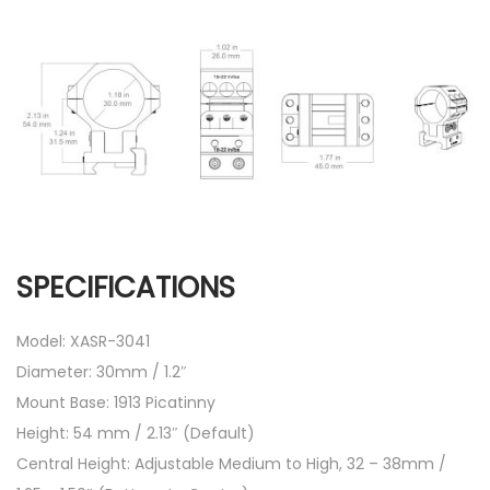
SPECIFICATIONS
Model: XASR-3041
Diameter: 30mm / 1.2″
Mount Base: 1913 Picatinny
Height: 54 mm / 2.13″ (Default)
Central Height: Adjustable Medium to High, 32 – 38mm /