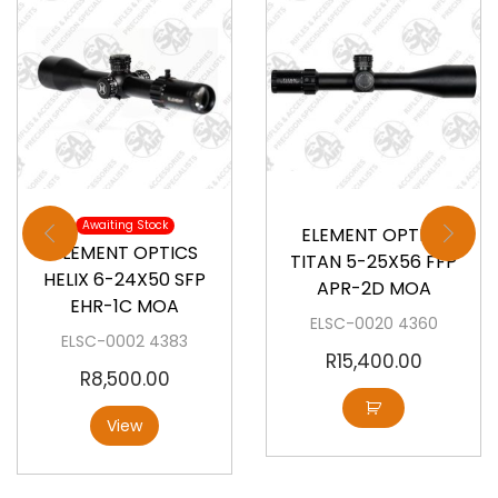
Available
Awaiting Stock
ELEMENT OPTICS
ELEMENT OPTICS
TITAN 5-25X56 FFP
HELIX 6-24X50 SFP
APR-2D MOA
EHR-1C MOA
ELSC-0020 4360
ELSC-0002 4383
R
15,400.00
R
8,500.00
View