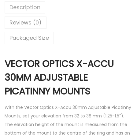
Description
Reviews (0)
Packaged Size
VECTOR OPTICS X-ACCU
30MM ADJUSTABLE
PICATINNY MOUNTS
With the Vector Optics X-Accu 30mm Adjustable Picatinny
Mounts, set your elevation from 32 to 38 mm (1.25-1.5″).
The elevation height of the mount is measured from the
bottom of the mount to the centre of the ring and has an