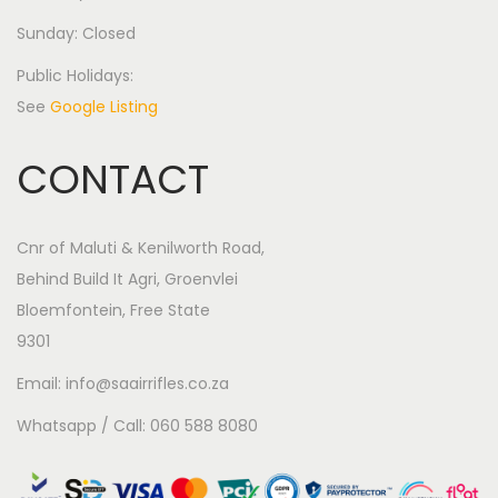
Sunday: Closed
Public Holidays:
See
Google Listing
CONTACT
Cnr of Maluti & Kenilworth Road,
Behind Build It Agri, Groenvlei
Bloemfontein, Free State
9301
Email: info@saairrifles.co.za
Whatsapp / Call: 060 588 8080