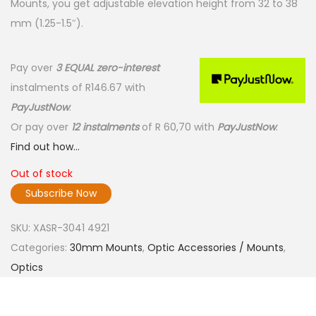
Mounts, you get adjustable elevation height from 32 to 38
mm (1.25-1.5″).
Pay over
3 EQUAL zero-interest
instalments
of
R
146.67
with
PayJustNow
.
Or pay over
12 instalments
of
R 60,70
with
PayJustNow
.
Find out how...
Out of stock
Subscribe Now
SKU:
XASR-3041 4921
Categories:
30mm Mounts
,
Optic Accessories / Mounts
,
Optics