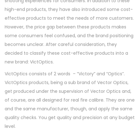
shooting experiences for consumers. In addition to these
high-end products, they have also introduced some cost-
effective products to meet the needs of more customers.
However, the price gap between these products makes
some consumers feel confused, and the brand positioning
becomes unclear. After careful consideration, they
decided to classify these cost-effective products into a
new brand: VictOptics.
VictOptics consists of 2 words – “Victory” and “Optics”.
VictOptics products, being a sub brand of Vector Optics,
get produced under the supervision of Vector Optics and,
of course, are all designed for real fire calibre. They are one
and the same manufacturer, though, and apply the same
quality checks. You get quality and precision at any budget
level.