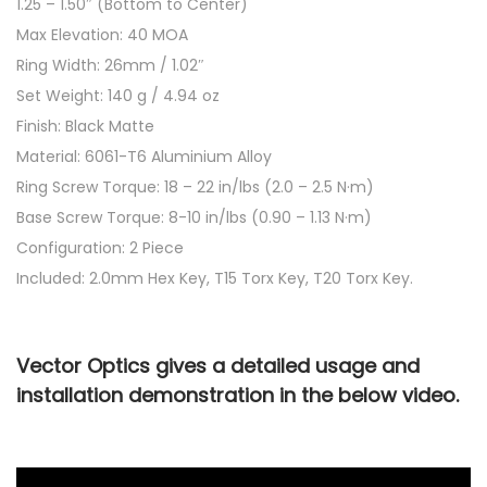
1.25 – 1.50″ (Bottom to Center)
Max Elevation: 40 MOA
Ring Width: 26mm / 1.02″
Set Weight: 140 g / 4.94 oz
Finish: Black Matte
Material: 6061-T6 Aluminium Alloy
Ring Screw Torque: 18 – 22 in/lbs (2.0 – 2.5 N·m)
Base Screw Torque: 8-10 in/lbs (0.90 – 1.13 N·m)
Configuration: 2 Piece
Included: 2.0mm Hex Key, T15 Torx Key, T20 Torx Key.
Vector Optics gives a detailed usage and
installation demonstration in the below video.
<