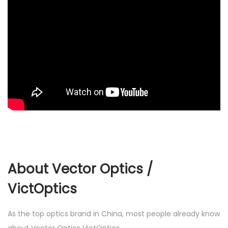
About Vector Optics /
VictOptics
As the top optics brand in China, most people already know
about Vector Optics VictOptics.