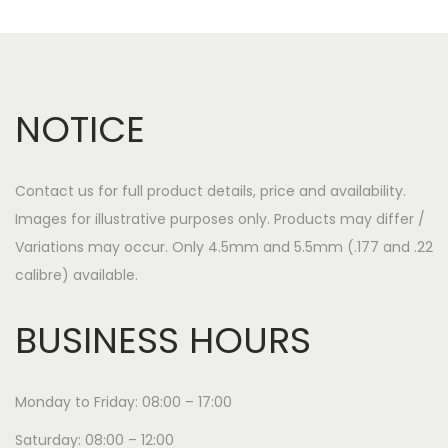
NOTICE
Contact us for full product details, price and availability.
Images for illustrative purposes only. Products may differ /
Variations may occur. Only 4.5mm and 5.5mm (.177 and .22
calibre) available.
BUSINESS HOURS
Monday to Friday: 08:00 – 17:00
Saturday: 08:00 – 12:00