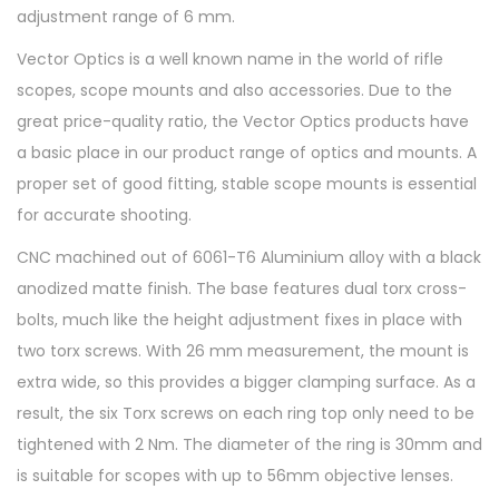
adjustment range of 6 mm.
Vector Optics is a well known name in the world of rifle
scopes, scope mounts and also accessories. Due to the
great price-quality ratio, the Vector Optics products have
a basic place in our product range of optics and mounts. A
proper set of good fitting, stable scope mounts is essential
for accurate shooting.
CNC machined out of 6061-T6 Aluminium alloy with a black
anodized matte finish. The base features dual torx cross-
bolts, much like the height adjustment fixes in place with
two torx screws. With 26 mm measurement, the mount is
extra wide, so this provides a bigger clamping surface. As a
result, the six Torx screws on each ring top only need to be
tightened with 2 Nm. The diameter of the ring is 30mm and
is suitable for scopes with up to 56mm objective lenses.