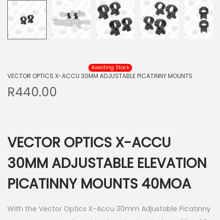
Awaiting Stock
VECTOR OPTICS X-ACCU 30MM ADJUSTABLE PICATINNY MOUNTS
R
440.00
VECTOR OPTICS X-ACCU
30MM ADJUSTABLE ELEVATION
PICATINNY MOUNTS 40MOA
With the Vector Optics X-Accu 30mm Adjustable Picatinny