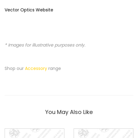
Vector Optics Website
* Images for illustrative purposes only.
Shop our
Accessory
range
You May Also Like