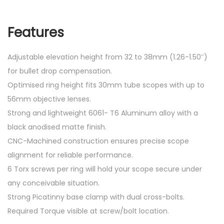
Features
Adjustable elevation height from 32 to 38mm (1.26-1.50″)
for bullet drop compensation.
Optimised ring height fits 30mm tube scopes with up to
56mm objective lenses.
Strong and lightweight 6061- T6 Aluminum alloy with a
black anodised matte finish.
CNC-Machined construction ensures precise scope
alignment for reliable performance.
6 Torx screws per ring will hold your scope secure under
any conceivable situation.
Strong Picatinny base clamp with dual cross-bolts.
Required Torque visible at screw/bolt location.